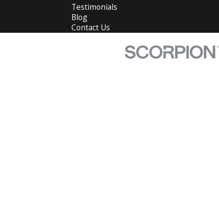
Testimonials
Blog
Contact Us