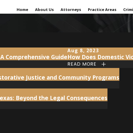
Home
About Us
Attorneys
Practice Areas
Crim
Aug 8, 2023
t: A Comprehensive Guide
How Does Domestic Viol
READ MORE
Restorative Justice and Community Programs
Texas: Beyond the Legal Consequences