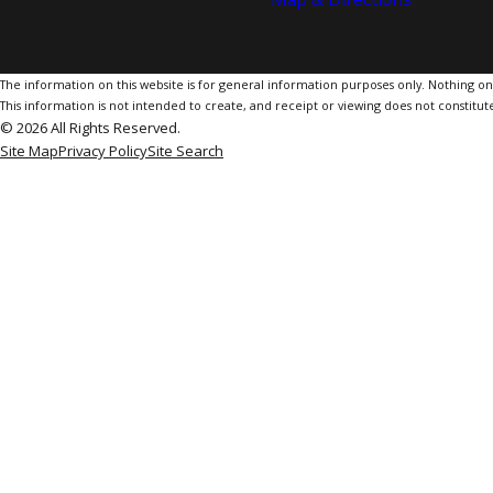
The information on this website is for general information purposes only. Nothing on th
This information is not intended to create, and receipt or viewing does not constitute
© 2026 All Rights Reserved.
Site Map
Privacy Policy
Site Search