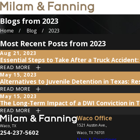
Blogs from 2023
Home
Blog
2023
Most Recent Posts from 2023
Aug 21, 2023
Essential Steps to Take After a Truck Acciden
READ MORE
May 15, 2023
Alternatives to Juvenile Detention in Texas: 
READ MORE
May 15, 2023
The Long-Term Impact of a DWI Conviction in 
READ MORE
Waco Office
1521 Austin Ave.,
Waco, TX
254-237-5602
Waco, TX 76701
Map & Directions