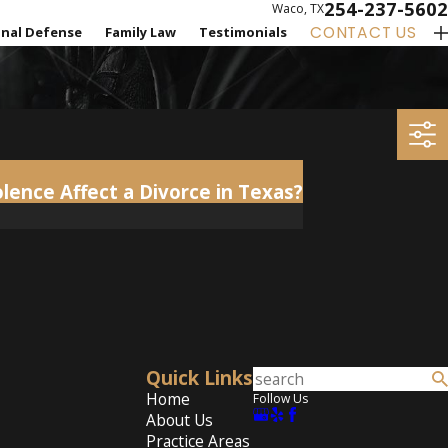
254-237-5602
Waco, TX
CONTACT US
inal Defense
Family Law
Testimonials
ence Affect a Divorce in Texas?
Quick Links
Home
Follow Us
About Us
Practice Areas