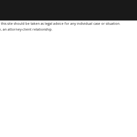
is site should be taken as legal advice for any individual case or situation.
, an attorney-client relationship.