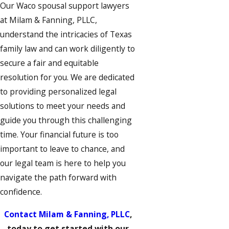
Our Waco spousal support lawyers
at Milam & Fanning, PLLC,
understand the intricacies of Texas
family law and can work diligently to
secure a fair and equitable
resolution for you. We are dedicated
to providing personalized legal
solutions to meet your needs and
guide you through this challenging
time. Your financial future is too
important to leave to chance, and
our legal team is here to help you
navigate the path forward with
confidence.
Contact Milam & Fanning, PLLC
,
today to get started with our