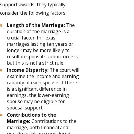
support awards, they typically
consider the following factors:
Length of the Marriage:
The
duration of the marriage is a
crucial factor. In Texas,
marriages lasting ten years or
longer may be more likely to
result in spousal support orders,
but this is not a strict rule.
Income Disparity:
The court will
examine the income and earning
capacity of each spouse. If there
is a significant difference in
earnings, the lower-earning
spouse may be eligible for
spousal support.
Contributions to the
Marriage:
Contributions to the
marriage, both financial and
non-financial, are considered.