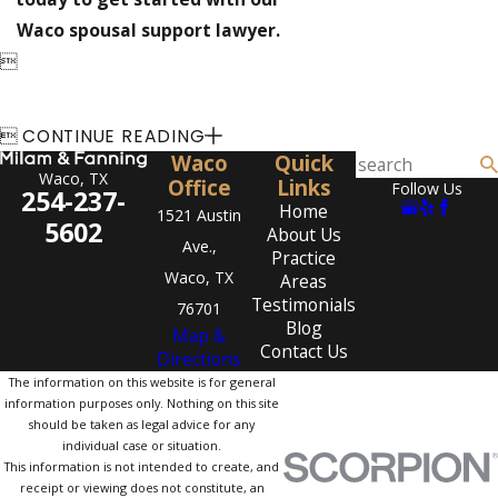
Waco spousal support lawyer.


CONTINUE READING
Waco
Quick
Waco, TX
Office
Links
Follow Us
254-237-
Home
1521 Austin
5602
About Us
Ave.,
Practice
Waco, TX
Areas
Testimonials
76701
Blog
Map &
Contact Us
Directions
The information on this website is for general
information purposes only. Nothing on this site
should be taken as legal advice for any
individual case or situation.
This information is not intended to create, and
receipt or viewing does not constitute, an