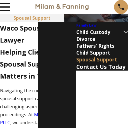
Spousal Support
Family Law
Waco Spousal Support
Child Custody
Lawyer
Divorce
Fathers’ Rights
Helping Clients With
Child Support
Spousal Support
Spousal Support
Contact Us Today
Matters in Texas
First Name
Last Name
Navigating the complexities of
spousal support can be a
Phone
challenging aspect of divorce
proceedings. At
Milam & Fanning,
Email
PLLC
, we understand that spousal