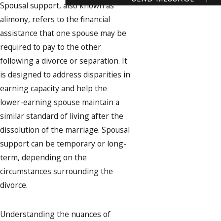
Spousal support, also known as
alimony, refers to the financial
assistance that one spouse may be
required to pay to the other
following a divorce or separation. It
is designed to address disparities in
earning capacity and help the
lower-earning spouse maintain a
similar standard of living after the
dissolution of the marriage. Spousal
support can be temporary or long-
term, depending on the
circumstances surrounding the
divorce.
Understanding the nuances of