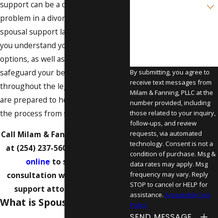
Are you a new client?
support can be a contentious
problem in a divorce. Our Waco
How can we help you?
spousal support lawyers can help
you understand your rights and
options, as well as work to
safeguard your best interests
By submitting, you agree to
receive text messages from
throughout the legal process. We
Milam & Fanning, PLLC at the
are prepared to help you navigate
number provided, including
the process from start to finish.
those related to your inquiry,
follow-ups, and review
requests, via automated
Call Milam & Fanning, PLLC today
technology. Consent is not a
at
(254) 237-5602
or
contact us
condition of purchase. Msg &
online
to schedule a
data rates may apply. Msg
frequency may vary. Reply
consultation with our spousal
STOP to cancel or HELP for
support attorney in Waco.
assistance.
Acceptable Use
What is Spousal Support?
Policy
SEND MESSAGE