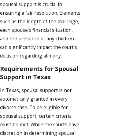
spousal support is crucial in
ensuring a fair resolution. Elements
such as the length of the marriage,
each spouse's financial situation,
and the presence of any children
can significantly impact the court's
decision regarding alimony.
Requirements for Spousal
Support in Texas
In Texas, spousal support is not
automatically granted in every
divorce case. To be eligible for
spousal support, certain criteria
must be met. While the courts have
discretion in determining spousal