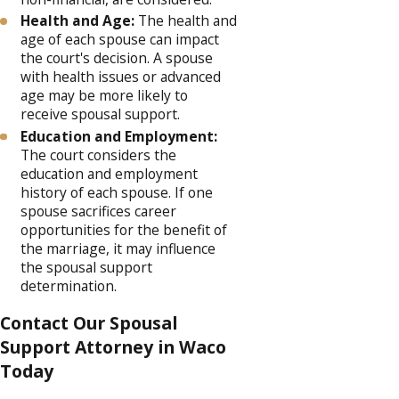
Health and Age:
The health and
age of each spouse can impact
the court's decision. A spouse
with health issues or advanced
age may be more likely to
receive spousal support.
Education and Employment:
The court considers the
education and employment
history of each spouse. If one
spouse sacrifices career
opportunities for the benefit of
the marriage, it may influence
the spousal support
determination.
Contact Our Spousal
Support Attorney in Waco
Today