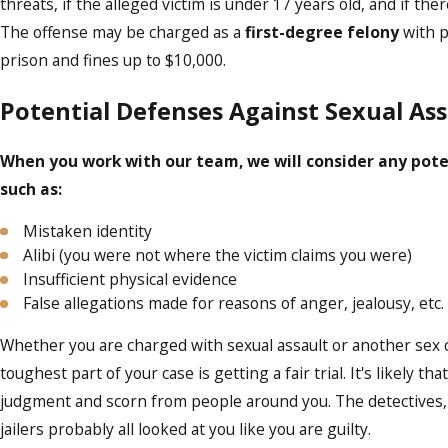
threats, if the alleged victim is under 17 years old, and if the
The offense may be charged as a
first-degree felony
with p
prison and fines up to $10,000.
Potential Defenses Against Sexual Ass
When you work with our team, we will consider any pote
such as:
Mistaken identity
Alibi (you were not where the victim claims you were)
Insufficient physical evidence
False allegations made for reasons of anger, jealousy, etc.
Whether you are charged with sexual assault or another sex 
toughest part of your case is getting a fair trial. It's likely t
judgment and scorn from people around you. The detectives, 
jailers probably all looked at you like you are guilty.