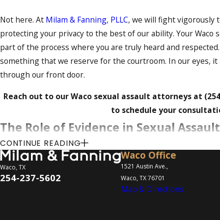
Not here. At
Milam & Fanning, PLLC
, we will fight vigorousl
protecting your privacy to the best of our ability. Your Waco s
part of the process where you are truly heard and respected
something that we reserve for the courtroom. In our eyes, i
through our front door.
Reach out to our Waco sexual assault attorneys at
(25
to schedule your consultati
The Role of Evidence in Sexual Assaul
CONTINUE READING
The nature of evidence in sexual assault cases is often compl
Waco Office
and testimonial evidence play crucial roles in determining t
1521 Austin Ave.,
Waco, TX
254-237-5602
Waco, TX 76701
to collect, preserve, and present evidence is essential for a 
Map & Directions
These are the various types of evidence we can collect to st