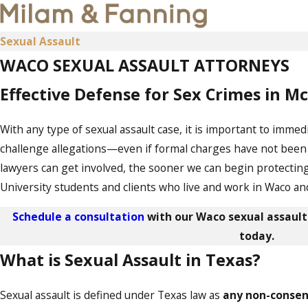
Sexual Assault
WACO SEXUAL ASSAULT ATTORNEYS
Effective Defense for Sex Crimes in 
With any type of sexual assault case, it is important to imme
challenge allegations—even if formal charges have not been f
lawyers can get involved, the sooner we can begin protectin
University students and clients who live and work in Waco an
Schedule a consultation
with our Waco sexual assault
today.
What is Sexual Assault in Texas?
Sexual assault is defined under Texas law as
any non-consen