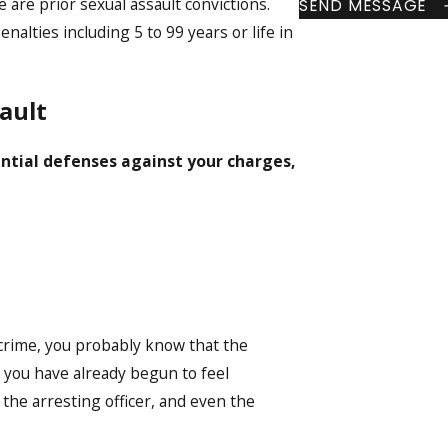
re are prior sexual assault convictions.
SEND MESSAGE
enalties including 5 to 99 years or life in
ault
ntial defenses against your charges,
crime, you probably know that the
hat you have already begun to feel
the arresting officer, and even the