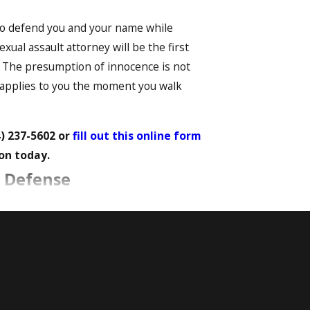
y to defend you and your name while
exual assault attorney will be the first
. The presumption of innocence is not
t applies to you the moment you walk
4) 237-5602
or
fill out this online form
on today.
t Defense
ex. Both physical evidence, such as DNA,
he outcome of a case. Understanding how
robust defense.
rengthen your defense: