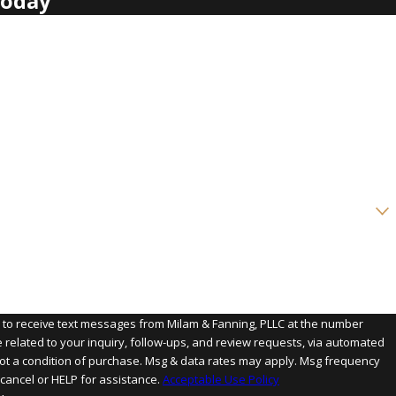
Today
?
e to receive text messages from Milam & Fanning, PLLC at the number
e related to your inquiry, follow-ups, and review requests, via automated
cancel or HELP for assistance.
Acceptable Use Policy