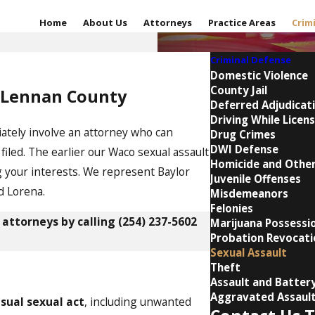
Home
About Us
Attorneys
Practice Areas
Crim
Criminal Defense
Domestic Violence
County Jail
McLennan County
Deferred Adjudicat
Driving While Licens
diately involve an attorney who can
Drug Crimes
DWI Defense
iled. The earlier our Waco sexual assault
Homicide and Other
g your interests. We represent Baylor
Juvenile Offenses
d Lorena.
Misdemeanors
Felonies
 attorneys by calling
(254) 237-5602
Marijuana Possessi
Probation Revocati
Sexual Assault
Theft
Assault and Batter
Aggravated Assaul
sual sexual act
, including unwanted