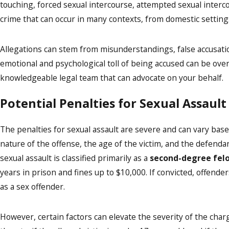
touching, forced sexual intercourse, attempted sexual intercou
crime that can occur in many contexts, from domestic setting
Allegations can stem from misunderstandings, false accusation
emotional and psychological toll of being accused can be ove
knowledgeable legal team that can advocate on your behalf.
Potential Penalties for Sexual Assault
The penalties for sexual assault are severe and can vary base
nature of the offense, the age of the victim, and the defendant
sexual assault is classified primarily as a
second-degree fel
years in prison and fines up to $10,000. If convicted, offend
as a sex offender.
However, certain factors can elevate the severity of the charg