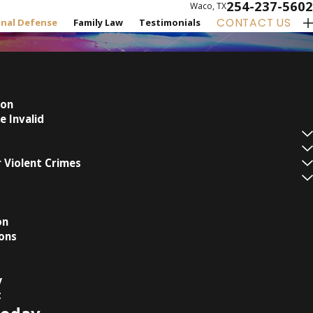
254-237-5602
Waco, TX
CONTACT US
inal Defense
Family Law
Testimonials
ion
e Invalid
 Violent Crimes
on
ons
y
t