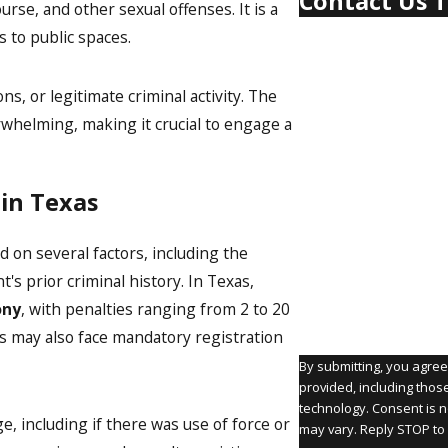
Contact Us 
rse, and other sexual offenses. It is a
First Name
s to public spaces.
Last Name
s, or legitimate criminal activity. The
rwhelming, making it crucial to engage a
Phone
Email
 in Texas
Are you a new client?
d on several factors, including the
How can we help you
's prior criminal history. In Texas,
ony
, with penalties ranging from 2 to 20
ers may also face mandatory registration
By submitting, you agre
provided, including thos
technology. Consent is not a condition of purchase. Msg & data rates may apply. Msg frequency
e, including if there was use of force or
may vary. Reply STOP to 