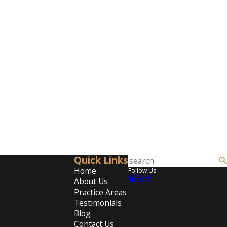
Quick Links
Home
Follow Us
About Us
Practice Areas
Testimonials
Blog
Contact Us