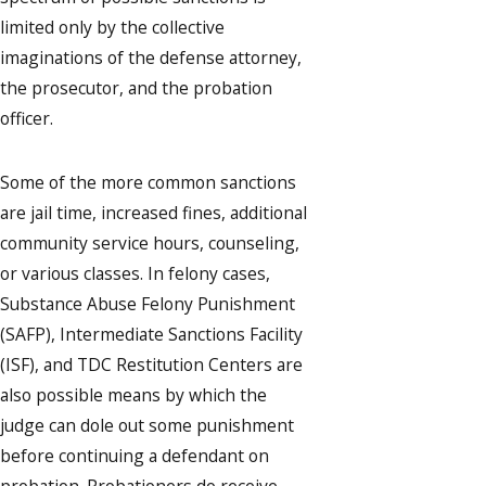
limited only by the collective
imaginations of the defense attorney,
the prosecutor, and the probation
officer.
Some of the more common sanctions
are jail time, increased fines, additional
community service hours, counseling,
or various classes. In felony cases,
Substance Abuse Felony Punishment
(SAFP), Intermediate Sanctions Facility
(ISF), and TDC Restitution Centers are
also possible means by which the
judge can dole out some punishment
before continuing a defendant on