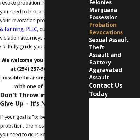
Felonies
revoke probation in your case, then
Marijuana
you need to hire a lawyer to handle
Possession
your revocation proceeding. At
Milam
Probation
& Fanning, PLLC
, our Waco probation
Revocations
violation attorneys are here to
Sexual Assault
skillfully guide you through every step.
Theft
Assault and
We welcome you to call our offices
Battery
at
(254) 237-5602
as soon as
Aggravated
Assault
possible to arrange a
consultation
Contact Us
with one of our lawyers.
Today
Don't Throw in the Towel &
Give Up – It’s Not Over Yet
First Name
If your goal is "to be continued" on
Last Name
probation, the most important thing
Phone
you need to do is keep abiding by all