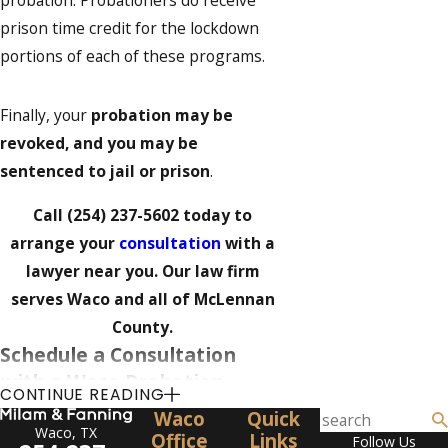
probation. Probationers do receive
prison time credit for the lockdown
portions of each of these programs.
Finally, your
probation may be
revoked, and you may be
sentenced to jail or prison
.
Call
(254) 237-5602
today to
arrange your
consultation
with a
lawyer near you. Our law firm
serves Waco and all of McLennan
County.
Schedule a Consultation
with a Waco Probation
CONTINUE READING
Violation Attorney
Waco
Quick
Waco, TX
Office
Links
Follow Us