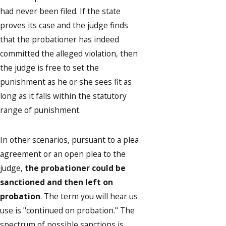
had never been filed. If the state
proves its case and the judge finds
that the probationer has indeed
committed the alleged violation, then
the judge is free to set the
punishment as he or she sees fit as
long as it falls within the statutory
range of punishment.
In other scenarios, pursuant to a plea
agreement or an open plea to the
judge,
the probationer could be
sanctioned and then left on
probation
. The term you will hear us
use is "continued on probation." The
spectrum of possible sanctions is