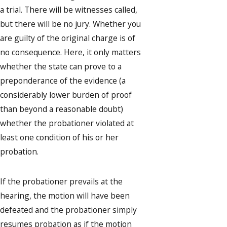
a trial. There will be witnesses called,
but there will be no jury. Whether you
are guilty of the original charge is of
no consequence. Here, it only matters
whether the state can prove to a
preponderance of the evidence (a
considerably lower burden of proof
than beyond a reasonable doubt)
whether the probationer violated at
least one condition of his or her
probation.
If the probationer prevails at the
hearing, the motion will have been
defeated and the probationer simply
resumes probation as if the motion