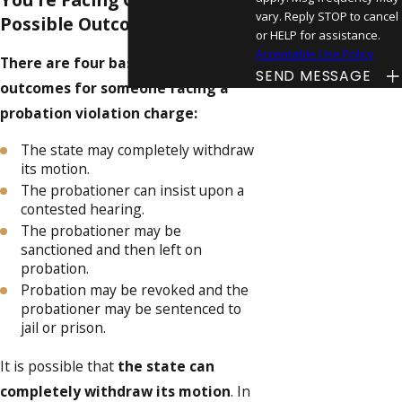
vary. Reply STOP to cancel
Possible Outcomes
or HELP for assistance.
Acceptable Use Policy
There are four basic possible
SEND MESSAGE
outcomes for someone facing a
probation violation charge:
The state may completely withdraw
its motion.
The probationer can insist upon a
contested hearing.
The probationer may be
sanctioned and then left on
probation.
Probation may be revoked and the
probationer may be sentenced to
jail or prison.
It is possible that
the state can
completely withdraw its motion
. In