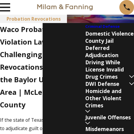
Probation Revocations
Criminal Defense
Waco Probation
Domestic Violence
Violation Lawyers
County Jail
Deferred
Challenging Probation
Adjudication
Driving While
Revocations in Lorena &
License Invalid
Drug Crimes
the Baylor University
DWI Defense
Area | McLennan
Homicide and
Other Violent
County
Crimes
Juvenile Offenses
If the state of Texas has filed a motion
to adjudicate guilt or a motion to
Misdemeanors