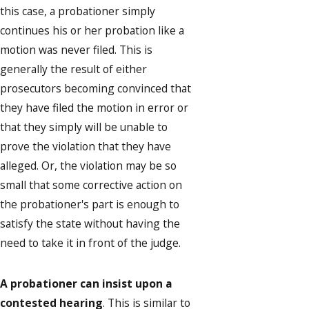
this case, a probationer simply
continues his or her probation like a
motion was never filed. This is
generally the result of either
prosecutors becoming convinced that
they have filed the motion in error or
that they simply will be unable to
prove the violation that they have
alleged. Or, the violation may be so
small that some corrective action on
the probationer's part is enough to
satisfy the state without having the
need to take it in front of the judge.
A probationer can insist upon a
contested hearing
. This is similar to