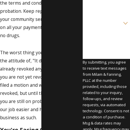
the terms and conditions of your
Email
probation. Keep reporting. Keep doing
your community service. Get caught up
Are you a new client?
on all your payments. And, of course,
How can we help you?
no drugs.
The worst thing you can do is adopt
the attitude of, "It doesn’t matter, I'm
By submitting, you agree
already revoked anyway." Remember,
to receive text messages
from Milam & Fanning,
you are not yet revoked. The state has
PLLC at the number
filed a motion and wants you to be
provided, including those
revoked, but until the judge says it,
related to your inquiry,
follow-ups, and review
you are still on probation. So, make
requests, via automated
our job easier and handle your
technology. Consent is not
business as such.
a condition of purchase.
Msg & data rates may
You're Facing One of Four
apply. Msg frequency may