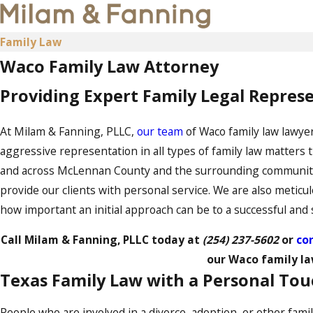
Family Law
Waco Family Law Attorney
Providing Expert Family Legal Repre
At Milam & Fanning, PLLC,
our team
of Waco family law lawyer
aggressive representation in all types of family law matters 
and across McLennan County and the surrounding communities.
provide our clients with personal service. We are also meticul
how important an initial approach can be to a successful and s
Call Milam & Fanning, PLLC today at
(254) 237-5602
or
con
our Waco family la
Texas Family Law with a Personal To
People who are involved in a divorce, adoption, or other fami