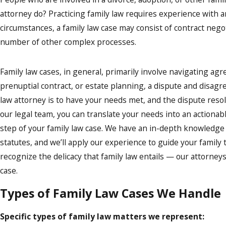
attorney do? Practicing family law requires experience with 
circumstances, a family law case may consist of contract negot
number of other complex processes.
Family law cases, in general, primarily involve navigating ag
prenuptial contract, or estate planning, a dispute and disagree
law attorney is to have your needs met, and the dispute resol
our legal team, you can translate your needs into an actionab
step of your family law case. We have an in-depth knowledge 
statutes, and we’ll apply our experience to guide your family t
recognize the delicacy that family law entails — our attorne
case.
Types of Family Law Cases We Handle
Specific types of family law matters we represent: