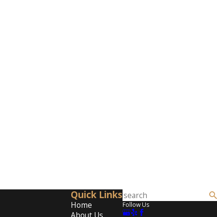
Quick Links
Home
Follow Us
About Us