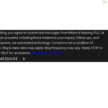
n we help you?
tting, you agree to receive text messages from Milam & Fanning, PLLC at
er provided, including those related to your inquiry, follow-ups, and
s, via automated technology. Consent is not a condition of
. Msg & data rates may apply. Msg frequency may vary. Reply STOP to
r HELP for assistance.
Acceptable Use Policy
MESSAGE