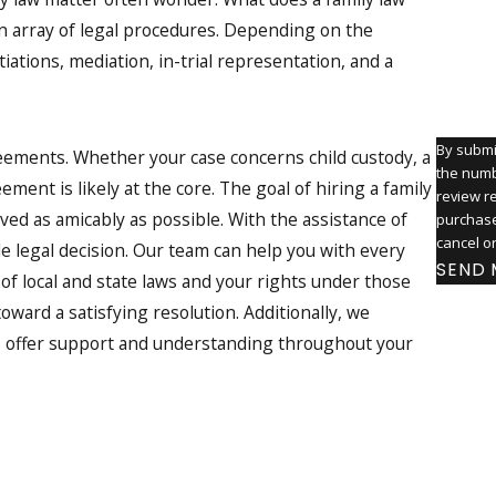
an array of legal procedures. Depending on the
How ca
iations, mediation, in-trial representation, and a
By submi
reements. Whether your case concerns child custody, a
the numb
ment is likely at the core. The goal of hiring a family
review request
ved as amicably as possible. With the assistance of
purchase
cancel o
le legal decision. Our team can help you with every
SEND 
of local and state laws and your rights under those
oward a satisfying resolution. Additionally, we
ys offer support and understanding throughout your