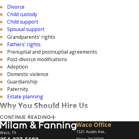
Divorce
Child custody
Child support
Spousal support
Grandparents’ rights
Fathers’ rights
Prenuptial and postnuptial agreements
Post-divorce modifications
Adoption
Domestic violence
Guardianship
Paternity
Estate planning
Why You Should Hire Us
CONTINUE READING
We have a track record of success
Waco Office
We have 30+ years of experience
1521 Austin Ave.,
Waco, TX
We offer personalized defense