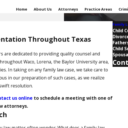
Home
About Us
Attorneys
Practice Areas
Crim
Family 
Child 
Divorc
sentation Throughout Texas
Fathers
Child 
s are dedicated to providing quality counsel and
Spousa
Cont
throughout Waco, Lorena, the Baylor University area,
 In taking on any family law case, we take care to
First 
ous in our preparation of such cases, as we realize
Last 
wift resolution.
tact us online
to schedule a meeting with one of
Phone
w attorneys.
Email
uch
Are you
ly law matter often wonder: What does a family law