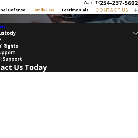
254-237-5602
Waco, TX
CONTACT US
inal Defense
Family Law
Testimonials
Law
Custody
e
’ Rights
Support
l Support
act Us Today
Name
Name
 a new client?