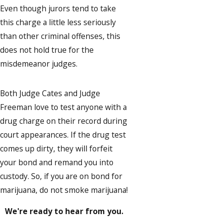
Even though jurors tend to take
this charge a little less seriously
than other criminal offenses, this
does not hold true for the
misdemeanor judges.
Both Judge Cates and Judge
Freeman love to test anyone with a
drug charge on their record during
court appearances. If the drug test
comes up dirty, they will forfeit
your bond and remand you into
custody. So, if you are on bond for
marijuana, do not smoke marijuana!
We're ready to hear from you.