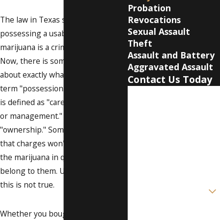
Probation
Revocations
The law in Texas says that
Sexual Assault
possessing a usable quantity of
Theft
marijuana is a criminal offense.
Assault and Battery
Now, there is sometimes confusion
Aggravated Assault
about exactly what is meant by the
Contact Us Today
term "possession." In this state, it
First Name
is defined as "care, custody, control
or management." Possession is not
Last Name
"ownership." Some people think
Phone
that charges won't stick because
the marijuana in question did not
Email
belong to them. Unfortunately,
this is not true.
Are you a new client?
How can we help you?
Whether you bought the weed