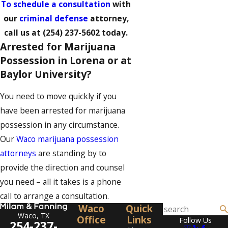
To schedule a consultation
with
our
criminal defense
attorney,
call us at
(254) 237-5602
today.
Arrested for Marijuana
Possession in Lorena or at
Baylor University?
You need to move quickly if you
have been arrested for marijuana
possession in any circumstance.
Our
Waco marijuana possession
attorneys
are standing by to
provide the direction and counsel
you need – all it takes is a phone
call to arrange a consultation.
Waco
Quick
Waco, TX
Office
Links
Follow Us
254-237-