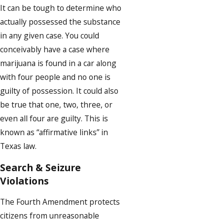
It can be tough to determine who
actually possessed the substance
in any given case. You could
conceivably have a case where
marijuana is found in a car along
with four people and no one is
guilty of possession. It could also
be true that one, two, three, or
even all four are guilty. This is
known as “affirmative links” in
Texas law.
Search & Seizure
Violations
The Fourth Amendment protects
citizens from unreasonable