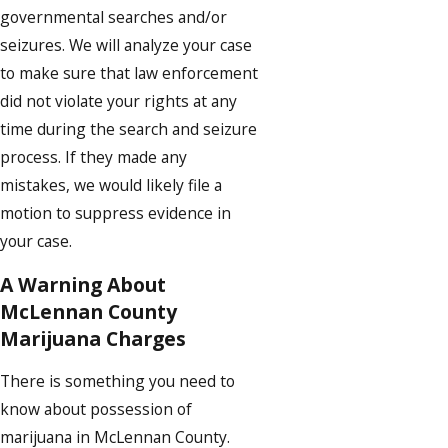
governmental searches and/or
seizures. We will analyze your case
to make sure that law enforcement
did not violate your rights at any
time during the search and seizure
process. If they made any
mistakes, we would likely file a
motion to suppress evidence in
your case.
A Warning About
McLennan County
Marijuana Charges
There is something you need to
know about possession of
marijuana in McLennan County.