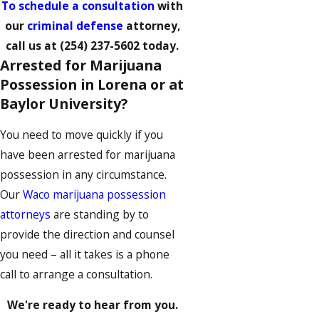
To schedule a consultation
with
our
criminal defense
attorney,
call us at
(254) 237-5602
today.
Arrested for Marijuana
Possession in Lorena or at
Baylor University?
You need to move quickly if you
have been arrested for marijuana
possession in any circumstance.
Our
Waco marijuana possession
attorneys
are standing by to
provide the direction and counsel
you need – all it takes is a phone
call to arrange a consultation.
We're ready to hear from you.