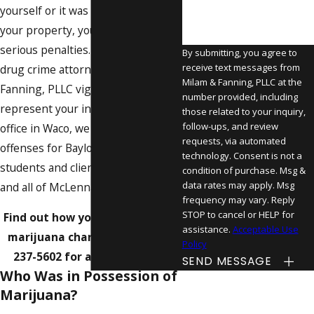
yourself or it was simply found on
your property, you could face
serious penalties. Let the Waco
By submitting, you agree to
receive text messages from
drug crime attorneys at Milam &
Milam & Fanning, PLLC at the
Fanning, PLLC vigorously
number provided, including
represent your interests. From our
those related to your inquiry,
follow-ups, and review
office in Waco, we handle drug
requests, via automated
offenses for Baylor University
technology. Consent is not a
students and clients across Lorena
condition of purchase. Msg &
data rates may apply. Msg
and all of McLennan County.
frequency may vary. Reply
STOP to cancel or HELP for
Find out how you can challenge
assistance.
Acceptable Use
marijuana charges – call
(254)
Policy
237-5602
for a consultation.
SEND MESSAGE
Who Was in Possession of
Marijuana?