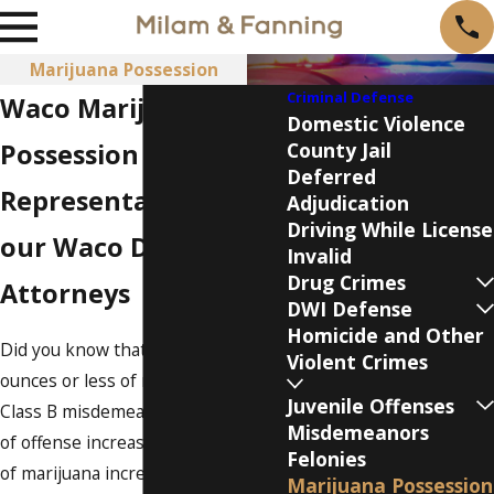
Marijuana Possession
Criminal Defense
Waco Marijuana
Domestic Violence
Possession Lawyer
County Jail
Deferred
Representation from
Adjudication
Driving While License
our Waco Drug Crime
Invalid
Drug Crimes
Attorneys
DWI Defense
Homicide and Other
Did you know that possessing 2
Violent Crimes
ounces or less of marijuana is a
Juvenile Offenses
Class B misdemeanor? The grade
Misdemeanors
of offense increases as the amount
Felonies
of marijuana increases.
Marijuana Possession