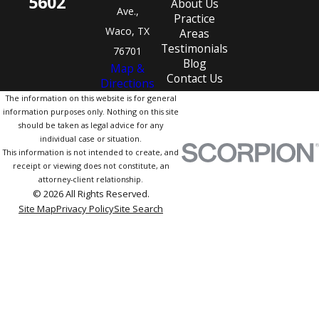
5602
About Us
Ave.,
Practice
Waco, TX
Areas
Testimonials
76701
Blog
Map &
Contact Us
Directions
The information on this website is for general
information purposes only. Nothing on this site
should be taken as legal advice for any
individual case or situation.
This information is not intended to create, and
receipt or viewing does not constitute, an
attorney-client relationship.
© 2026 All Rights Reserved.
Site Map
Privacy Policy
Site Search