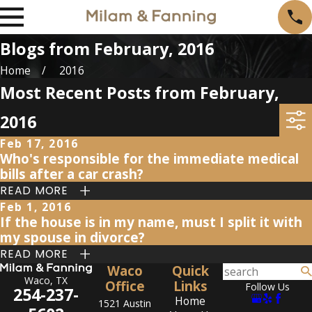
Blogs from February, 2016
Home
2016
Most Recent Posts from February,
2016
Feb 17, 2016
Who's responsible for the immediate medical
bills after a car crash?
READ MORE
Feb 1, 2016
If the house is in my name, must I split it with
my spouse in divorce?
READ MORE
Waco
Quick
Waco, TX
Office
Links
Follow Us
254-237-
Home
1521 Austin