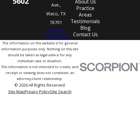
5602
About Us
Ave.,
Practice
Waco, TX
Areas
Testimonials
76701
Blog
Map &
Contact Us
Directions
The information on this website is for general
information purposes only. Nothing on this site
should be taken as legal advice for any
individual case or situation.
This information is not intended to create, and
receipt or viewing does not constitute, an
attorney-client relationship.
© 2026 All Rights Reserved.
Site Map
Privacy Policy
Site Search