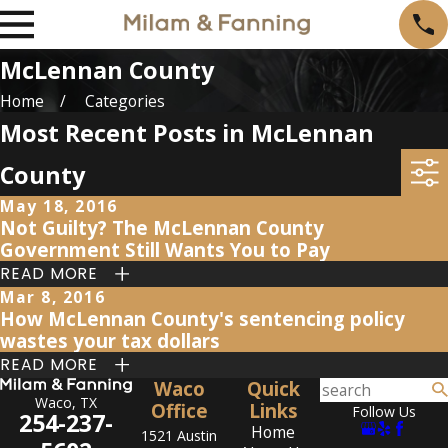
McLennan County
Home
Categories
Most Recent Posts in McLennan
County
May 18, 2016
Not Guilty? The McLennan County
Government Still Wants You to Pay
READ MORE
Mar 8, 2016
How McLennan County's sentencing policy
wastes your tax dollars
READ MORE
Waco
Quick
Waco, TX
Office
Links
Follow Us
254-237-
Home
1521 Austin