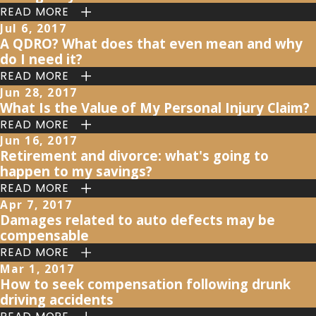
READ MORE
Jul 6, 2017
A QDRO? What does that even mean and why
do I need it?
READ MORE
Jun 28, 2017
What Is the Value of My Personal Injury Claim?
READ MORE
Jun 16, 2017
Retirement and divorce: what's going to
happen to my savings?
READ MORE
Apr 7, 2017
Damages related to auto defects may be
compensable
READ MORE
Mar 1, 2017
How to seek compensation following drunk
driving accidents