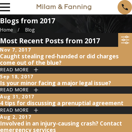
Blogs from 2017
Home
Blog
Most Recent Posts from 2017
Nov 7, 2017
Caught stealing red-handed or did charges
come out of the blue?
READ MORE
Sep 18, 2017
Is your minor facing a major legal issue?
READ MORE
Aug 31, 2017
4 tips for discussing a prenuptial agreement
READ MORE
Aug 2, 2017
Involved in an injury-causing crash? Contact
emergency services