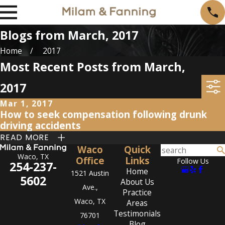
Blogs from March, 2017
Home
2017
Most Recent Posts from March,
2017
Mar 1, 2017
How to seek compensation following drunk
driving accidents
READ MORE
Waco
Quick
Waco, TX
Office
Links
Follow Us
254-237-
Home
1521 Austin
5602
About Us
Ave.,
Practice
Waco, TX
Areas
Testimonials
76701
Blog