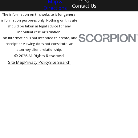
Map &
Contact Us
Directions
The information on this website is for general
information purposes only. Nothing on this site
should be taken as legal advice for any
individual case or situation.
This information is not intended to create, and
receipt or viewing does not constitute, an
attorney-client relationship.
© 2026 All Rights Reserved.
Site Map
Privacy Policy
Site Search