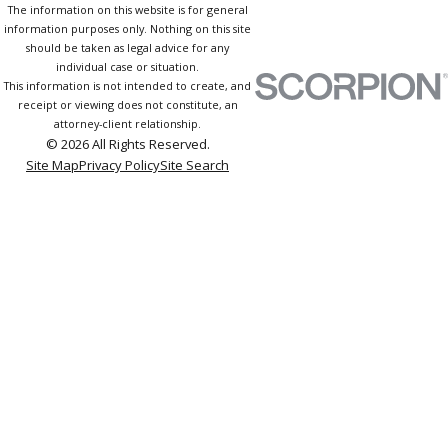
The information on this website is for general
information purposes only. Nothing on this site
should be taken as legal advice for any
individual case or situation.
This information is not intended to create, and
receipt or viewing does not constitute, an
attorney-client relationship.
© 2026 All Rights Reserved.
Site Map
Privacy Policy
Site Search