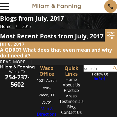
Blogs from July, 2017
Home
2017
Most Recent Posts from July, 2017
Jul 6, 2017
A QDRO? What does that even mean and why
do I need it?
READ MORE
Waco
Quick
Waco, TX
Office
Links
Follow Us
254-237-
Home
1521 Austin
5602
About Us
Ave.,
Practice
Waco, TX
Areas
Testimonials
76701
Blog
Map &
Contact Us
Directions