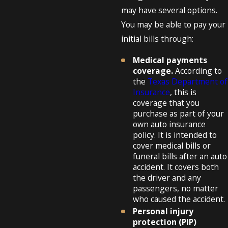
may have several options.
You may be able to pay your
initial bills through:
Medical payments
coverage.
According to
the
Texas Department of
Insurance
, this is
coverage that you
purchase as part of your
own auto insurance
policy. It is intended to
cover medical bills or
funeral bills after an auto
accident. It covers both
the driver and any
passengers, no matter
who caused the accident.
Personal injury
protection (PIP)