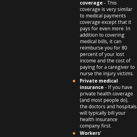
coverage
- This
coverage is very similar
to medical payments
coverage except that it
pays for even more. In
addition to covering
medical bills, it can
reimburse you for 80
percent of your lost
income and the cost of
paying for a caregiver to
nurse the injury victims.
Private medical
insurance
- If you have
private health coverage
(and most people do),
the doctors and hospitals
will typically bill your
health insurance
company first.
Workers'