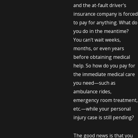
and the at-fault driver's
insurance company is forced
to pay for anything. What do
you do in the meantime?
You can't wait weeks,
months, or even years
before obtaining medical
help. So how do you pay for
the immediate medical care
you need—such as
ambulance rides,
emergency room treatment,
etc.—while your personal
injury case is still pending?
The good news is that you