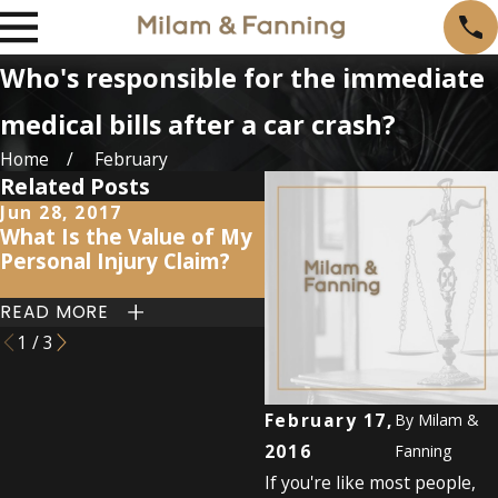
Who's responsible for the immediate
medical bills after a car crash?
Home
February
Related Posts
Jun 28, 2017
Jul 19, 2016
What Is the Value of My
The aftermath of a ca
Personal Injury Claim?
accident: 5 key steps
READ MORE
READ MORE
1
/
3
February 17,
By
Milam &
2016
Fanning
If you're like most people,