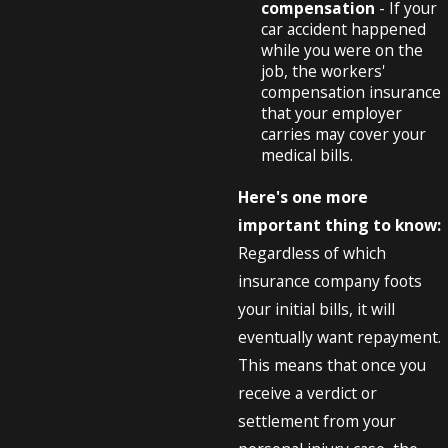
compensation
- If your
car accident happened
while you were on the
job, the workers'
compensation insurance
that your employer
carries may cover your
medical bills.
Here's one more
important thing to know:
Regardless of which
insurance company foots
your initial bills, it will
eventually want repayment.
This means that once you
receive a verdict or
settlement from your