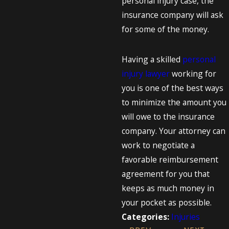
personal injury case, the
insurance company will ask
for some of the money.
Having a skilled
personal
injury lawyer
working for
you is one of the best ways
to minimize the amount you
will owe to the insurance
company. Your attorney can
work to negotiate a
favorable reimbursement
agreement for you that
keeps as much money in
your pocket as possible.
Injuries
Categories: