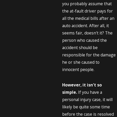
you probably assume that
the at-fault driver pays for
all the medical bills after an
auto accident. After all, it
seems fair, doesn't it? The
person who caused the
accident should be
responsible for the damage
he or she caused to
innocent people.
However, it isn't so
simple.
If you have a
personal injury case, it will
likely be quite some time
before the case is resolved