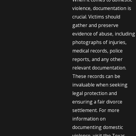
violence, documentation is
crucial. Victims should
gather and preserve
evidence of abuse, including
photographs of injuries,
medical records, police
reports, and any other
relevant documentation.
These records can be
invaluable when seeking
legal protection and
ensuring a fair divorce
settlement. For more
information on
documenting domestic
violence, visit the Texas