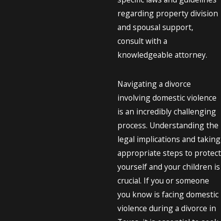
regarding property division
and spousal support,
consult with a
knowledgeable attorney.
Navigating a divorce
involving domestic violence
is an incredibly challenging
process. Understanding the
legal implications and taking
appropriate steps to protect
yourself and your children is
crucial. If you or someone
you know is facing domestic
violence during a divorce in