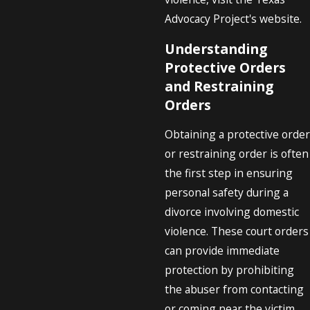
Advocacy Project's website.
Understanding
Protective Orders
and Restraining
Orders
Obtaining a protective order
or restraining order is often
the first step in ensuring
personal safety during a
divorce involving domestic
violence. These court orders
can provide immediate
protection by prohibiting
the abuser from contacting
or coming near the victim