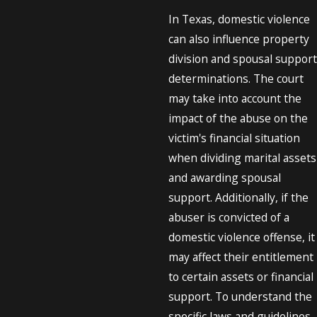
In Texas, domestic violence
can also influence property
division and spousal support
determinations. The court
may take into account the
impact of the abuse on the
victim's financial situation
when dividing marital assets
and awarding spousal
support. Additionally, if the
abuser is convicted of a
domestic violence offense, it
may affect their entitlement
to certain assets or financial
support. To understand the
specific laws and guidelines