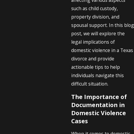
such as child custody,
property division, and
spousal support. In this blog
post, we will explore the
legal implications of
domestic violence in a Texas
divorce and provide
actionable tips to help
individuals navigate this
difficult situation.
The Importance of
Documentation in
Domestic Violence
Cases
When it comes to domestic