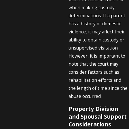
when making custody
determinations. If a parent
has a history of domestic
violence, it may affect their
ability to obtain custody or
unsupervised visitation.
However, it is important to
note that the court may
consider factors such as
rehabilitation efforts and
the length of time since the
abuse occurred.
Property Division
and Spousal Support
Considerations