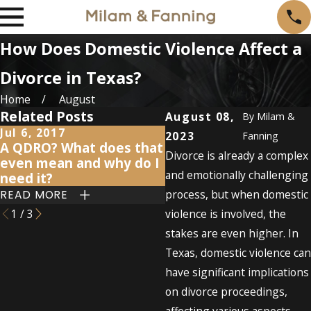
How Does Domestic Violence Affect a
Divorce in Texas?
Home
August
Related Posts
August 08,
By
Milam &
Jul 6, 2017
Jun 16, 2017
2023
Fanning
A QDRO? What does that
Retirement and divorc
Divorce is already a complex
even mean and why do I
what's going to happ
and emotionally challenging
need it?
to my savings?
process, but when domestic
READ MORE
READ MORE
1
/
3
violence is involved, the
stakes are even higher. In
Texas, domestic violence can
have significant implications
on divorce proceedings,
affecting various aspects