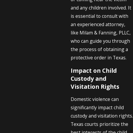
and any children involved. It
is essential to consult with
an experienced attorney,
like Milam & Fanning, PLLC,
who can guide you through
the process of obtaining a
protective order in Texas.
Impact on Child
Custody and
Visitation Rights
Domestic violence can
significantly impact child
custody and visitation rights.
Texas courts prioritize the
best interests of the child