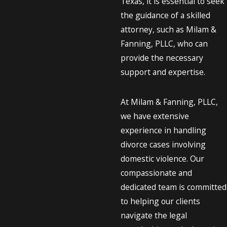
Texas, it is essential to seek
the guidance of a skilled
attorney, such as Milam &
Fanning, PLLC, who can
provide the necessary
support and expertise.
At Milam & Fanning, PLLC,
we have extensive
experience in handling
divorce cases involving
domestic violence. Our
compassionate and
dedicated team is committed
to helping our clients
navigate the legal