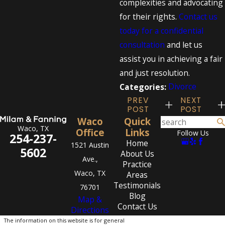
complexities and advocating
for their rights.
Contact us
today for a confidential
consultation
and let us
assist you in achieving a fair
and just resolution.
Divorce
Categories:
PREV
NEXT
POST
POST
Waco
Quick
Waco, TX
Office
Links
Follow Us
254-237-
Home
1521 Austin
5602
About Us
Ave.,
Practice
Waco, TX
Areas
Testimonials
76701
Blog
Map &
Contact Us
Directions
The information on this website is for general