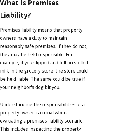
What Is Premises
Liability?
Premises liability means that property
owners have a duty to maintain
reasonably safe premises. If they do not,
they may be held responsible. For
example, if you slipped and fell on spilled
milk in the grocery store, the store could
be held liable. The same could be true if
your neighbor's dog bit you.
Understanding the responsibilities of a
property owner is crucial when
evaluating a premises liability scenario.
This includes inspecting the property