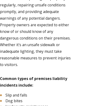
regularly, repairing unsafe conditions
promptly, and providing adequate
warnings of any potential dangers.
Property owners are expected to either
know of or should know of any
dangerous conditions on their premises.
Whether it's an unsafe sidewalk or
inadequate lighting, they must take
reasonable measures to prevent injuries
to visitors.
Common types of premises liability
incidents include:
Slip and falls
Dog bites