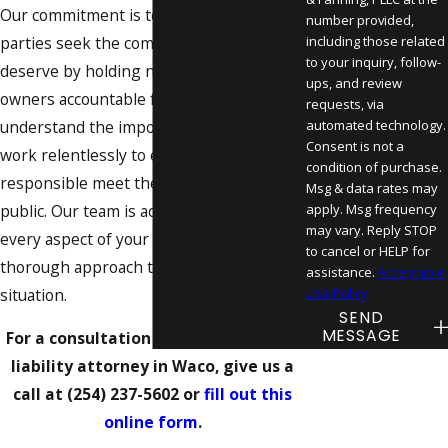
Our commitment is to help injured
number provided,
parties seek the compensation they
including those related
to your inquiry, follow-
deserve by holding negligent property
ups, and review
owners accountable for their actions. We
requests, via
understand the importance of safety and
automated technology.
Consent is not a
work relentlessly to ensure that those
condition of purchase.
responsible meet their obligations to the
Msg & data rates may
public. Our team is actively involved in
apply. Msg frequency
may vary. Reply STOP
every aspect of your case, ensuring a
to cancel or HELP for
thorough approach to each unique
assistance.
Acceptable
situation.
Use Policy
SEND
MESSAGE
For a consultation with our premises
liability attorney in Waco, give us a
call at
(254) 237-5602
or
fill out this
online form
.