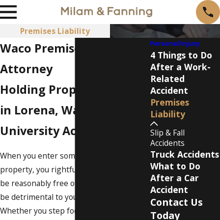
Premises Liability
Personal Injury
Waco Premises Liability
4 Things to Do
Attorney
After a Work-
Related
Holding Property Owners
Accident
Premises
in Lorena, Waco & Baylor
Liability
University Accountable
Slip & Fall
Accidents
Truck Accidents
When you enter someone else's
What to Do
property, you rightfully expect that it will
After a Car
be reasonably free of hazards that could
Accident
be detrimental to your well-being.
Contact Us
Whether you step foot on a neighbor's
Today