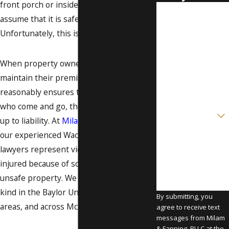
front porch or inside a grocery store, you
First Name
assume that it is safe to do so.
Unfortunately, this is not always the case.
Last Name
Phone
When property owners in Texas fail to
maintain their premises in a way that
Email
reasonably ensures the safety of those
who come and go, they open themselves
Are you a new
client?
up to liability. At
Milam & Fanning, PLLC
,
our experienced Waco premises liability
How can we help
you?
lawyers represent victims who were
injured because of someone else's
unsafe property. We take on cases of this
kind in the Baylor University and Lorena
By submitting, you
areas, and across McLennan County.
agree to receive text
messages from Milam
& Fanning, PLLC at the