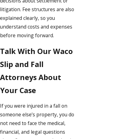
decisions about settlement or
litigation. Fee structures are also
explained clearly, so you
understand costs and expenses
before moving forward.
Talk With Our Waco
Slip and Fall
Attorneys About
Your Case
If you were injured in a fall on
someone else’s property, you do
not need to face the medical,
financial, and legal questions