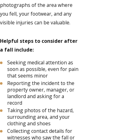
photographs of the area where
you fell, your footwear, and any
visible injuries can be valuable.
Helpful steps to consider after
a fall include:
Seeking medical attention as
soon as possible, even for pain
that seems minor
Reporting the incident to the
property owner, manager, or
landlord and asking for a
record
Taking photos of the hazard,
surrounding area, and your
clothing and shoes
Collecting contact details for
witnesses who saw the fall or