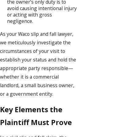
the owner’s only duty is to
avoid causing intentional injury
or acting with gross
negligence.
As your Waco slip and fall lawyer,
we meticulously investigate the
circumstances of your visit to
establish your status and hold the
appropriate party responsible—
whether it is a commercial
landlord, a small business owner,
or a government entity.
Key Elements the
Plaintiff Must Prove