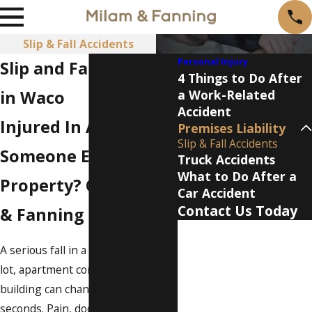
Slip & Fall Accidents
Personal Injury
Slip and Fall Attorney
4 Things to Do After
in Waco
a Work-Related
Accident
Injured In A Fall On
Premises Liability
Slip & Fall Accidents
Someone Else’s
Truck Accidents
What to Do After a
Property? Call Milam
Car Accident
Contact Us Today
& Fanning
First Name
A serious fall in a store, parking
Last Name
lot, apartment complex, or office
building can change your life in
Phone
seconds. Pain, doctor visits, and