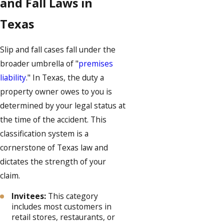
and Fall Laws in
Texas
Slip and fall cases fall under the
broader umbrella of "
premises
liability
." In Texas, the duty a
property owner owes to you is
determined by your legal status at
the time of the accident. This
classification system is a
cornerstone of Texas law and
dictates the strength of your
claim.
Invitees:
This category
includes most customers in
retail stores, restaurants, or