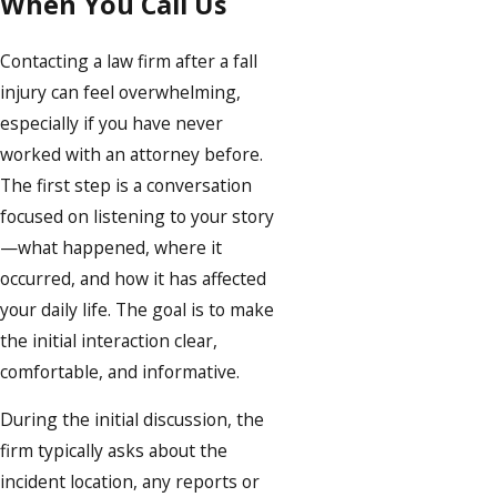
When You Call Us
Contacting a law firm after a fall
injury can feel overwhelming,
especially if you have never
worked with an attorney before.
The first step is a conversation
focused on listening to your story
—what happened, where it
occurred, and how it has affected
your daily life. The goal is to make
the initial interaction clear,
comfortable, and informative.
During the initial discussion, the
firm typically asks about the
incident location, any reports or