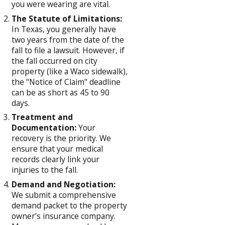
you were wearing are vital.
The Statute of Limitations:
In Texas, you generally have
two years from the date of the
fall to file a lawsuit. However, if
the fall occurred on city
property (like a Waco sidewalk),
the "Notice of Claim" deadline
can be as short as 45 to 90
days.
Treatment and
Documentation:
Your
recovery is the priority. We
ensure that your medical
records clearly link your
injuries to the fall.
Demand and Negotiation:
We submit a comprehensive
demand packet to the property
owner’s insurance company.