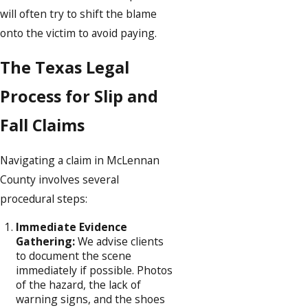
will often try to shift the blame
onto the victim to avoid paying.
The Texas Legal
Process for Slip and
Fall Claims
Navigating a claim in McLennan
County involves several
procedural steps:
Immediate Evidence
Gathering:
We advise clients
to document the scene
immediately if possible. Photos
of the hazard, the lack of
warning signs, and the shoes