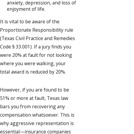
anxiety, depression, and loss of
enjoyment of life.
It is vital to be aware of the
Proportionate Responsibility rule
(Texas Civil Practice and Remedies
Code § 33.001). If a jury finds you
were 20% at fault for not looking
where you were walking, your
total award is reduced by 20%.
However, if you are found to be
51% or more at fault, Texas law
bars you from recovering any
compensation whatsoever. This is
why aggressive representation is
essential—insurance companies