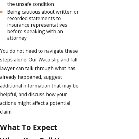
the unsafe condition
Being cautious about written or
recorded statements to
insurance representatives
before speaking with an
attorney
You do not need to navigate these
steps alone. Our Waco slip and fall
lawyer can talk through what has
already happened, suggest
additional information that may be
helpful, and discuss how your
actions might affect a potential
claim.
What To Expect