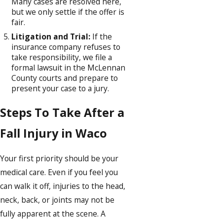
Many cases are resolved here,
but we only settle if the offer is
fair.
Litigation and Trial:
If the
insurance company refuses to
take responsibility, we file a
formal lawsuit in the McLennan
County courts and prepare to
present your case to a jury.
Steps To Take After a
Fall Injury in Waco
Your first priority should be your
medical care. Even if you feel you
can walk it off, injuries to the head,
neck, back, or joints may not be
fully apparent at the scene. A