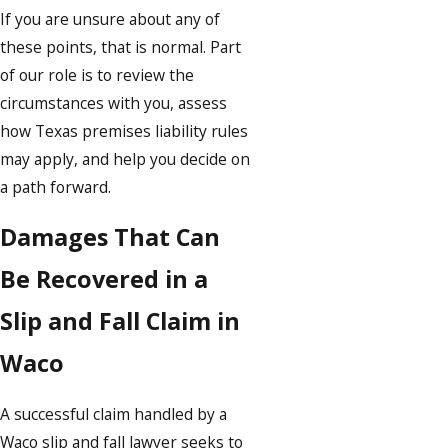
If you are unsure about any of
these points, that is normal. Part
of our role is to review the
circumstances with you, assess
how Texas premises liability rules
may apply, and help you decide on
a path forward.
Damages That Can
Be Recovered in a
Slip and Fall Claim in
Waco
A successful claim handled by a
Waco slip and fall lawyer seeks to