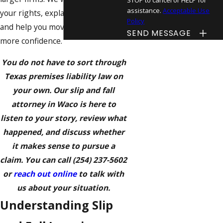
assistance.
Acceptable Use
your rights, explain your options,
Policy
and help you move forward with
SEND MESSAGE
more confidence.
You do not have to sort through
Texas premises liability law on
your own. Our slip and fall
attorney in Waco is here to
listen to your story, review what
happened, and discuss whether
it makes sense to pursue a
claim. You can call
(254) 237-5602
or
reach out online
to talk with
us about your situation.
Understanding Slip