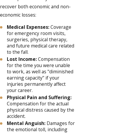
recover both economic and non-
economic losses:
Medical Expenses:
Coverage
for emergency room visits,
surgeries, physical therapy,
and future medical care related
to the fall.
Lost Income:
Compensation
for the time you were unable
to work, as well as "diminished
earning capacity" if your
injuries permanently affect
your career.
Physical Pain and Suffering:
Compensation for the actual
physical distress caused by the
accident.
Mental Anguish:
Damages for
the emotional toll, including