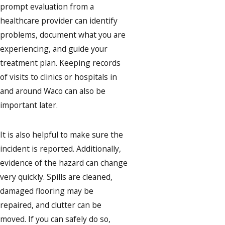
prompt evaluation from a
healthcare provider can identify
problems, document what you are
experiencing, and guide your
treatment plan. Keeping records
of visits to clinics or hospitals in
and around Waco can also be
important later.
It is also helpful to make sure the
incident is reported. Additionally,
evidence of the hazard can change
very quickly. Spills are cleaned,
damaged flooring may be
repaired, and clutter can be
moved. If you can safely do so,