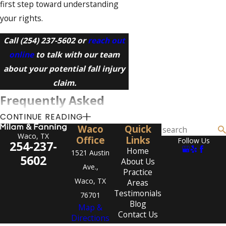
first step toward understanding
your rights.
Call
(254) 237-5602
or
reach out
online
to talk with our team
about your potential fall injury
claim.
Frequently Asked
CONTINUE READING
Questions
Waco
Quick
Waco, TX
How do I know if I have a
Office
Links
Follow Us
254-237-
Home
slip and fall case?
1521 Austin
5602
About Us
Ave.,
Practice
You may have a case if a property
Waco, TX
Areas
owner failed to use reasonable
Testimonials
76701
care to keep the area safe and
Blog
Map &
Contact Us
that failure contributed to your
Directions