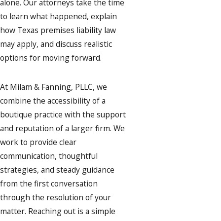
alone. Our attorneys take the time
to learn what happened, explain
how Texas premises liability law
may apply, and discuss realistic
options for moving forward.
At Milam & Fanning, PLLC, we
combine the accessibility of a
boutique practice with the support
and reputation of a larger firm. We
work to provide clear
communication, thoughtful
strategies, and steady guidance
from the first conversation
through the resolution of your
matter. Reaching out is a simple