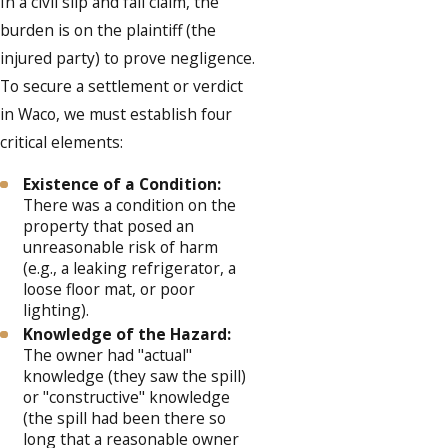
In a civil slip and fall claim, the
burden is on the plaintiff (the
injured party) to prove negligence.
To secure a settlement or verdict
in Waco, we must establish four
critical elements:
Existence of a Condition:
There was a condition on the
property that posed an
unreasonable risk of harm
(e.g., a leaking refrigerator, a
loose floor mat, or poor
lighting).
Knowledge of the Hazard:
The owner had "actual"
knowledge (they saw the spill)
or "constructive" knowledge
(the spill had been there so
long that a reasonable owner