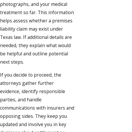
photographs, and your medical
treatment so far. This information
helps assess whether a premises
liability claim may exist under
Texas law. If additional details are
needed, they explain what would
be helpful and outline potential
next steps.
If you decide to proceed, the
attorneys gather further
evidence, identify responsible
parties, and handle
communications with insurers and
opposing sides. They keep you
updated and involve you in key