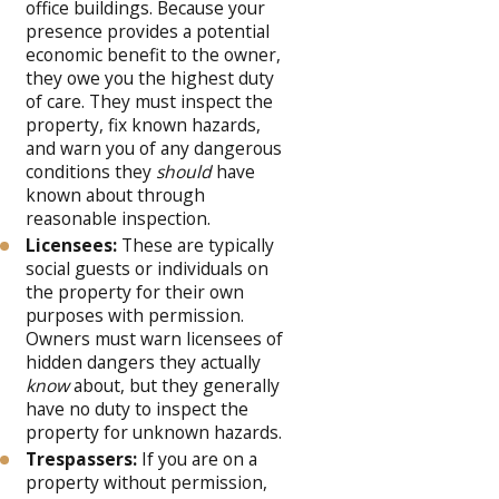
office buildings. Because your
presence provides a potential
economic benefit to the owner,
they owe you the highest duty
of care. They must inspect the
property, fix known hazards,
and warn you of any dangerous
conditions they
should
have
known about through
reasonable inspection.
Licensees:
These are typically
social guests or individuals on
the property for their own
purposes with permission.
Owners must warn licensees of
hidden dangers they actually
know
about, but they generally
have no duty to inspect the
property for unknown hazards.
Trespassers:
If you are on a
property without permission,