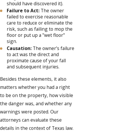
should have discovered it).
Failure to Act:
The owner
failed to exercise reasonable
care to reduce or eliminate the
risk, such as failing to mop the
floor or put up a "wet floor"
sign.
Causation:
The owner’s failure
to act was the direct and
proximate cause of your fall
and subsequent injuries.
Besides these elements, it also
matters whether you had a right
to be on the property, how visible
the danger was, and whether any
warnings were posted. Our
attorneys can evaluate these
details in the context of Texas law.