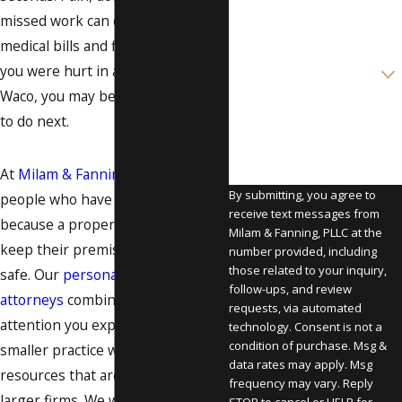
missed work can quickly turn into
Email
medical bills and financial stress. If
Are you a new client?
you were hurt in a slip and fall in
Waco, you may be wondering what
How can we help you?
to do next.
At
Milam & Fanning, PLLC
, we help
By submitting, you agree to
people who have been injured
receive text messages from
because a property owner did not
Milam & Fanning, PLLC at the
keep their premises reasonably
number provided, including
those related to your inquiry,
safe. Our
personal injury
follow-ups, and review
attorneys
combine the personal
requests, via automated
attention you expect from a
technology. Consent is not a
condition of purchase. Msg &
smaller practice with the
data rates may apply. Msg
resources that are usually found at
frequency may vary. Reply
larger firms. We work to protect
STOP to cancel or HELP for