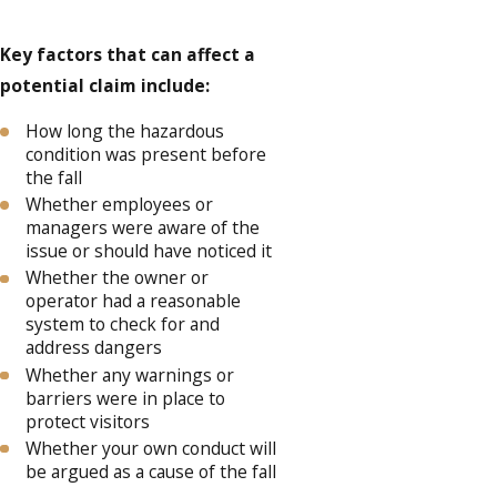
Key factors that can affect a
potential claim include:
How long the hazardous
condition was present before
the fall
Whether employees or
managers were aware of the
issue or should have noticed it
Whether the owner or
operator had a reasonable
system to check for and
address dangers
Whether any warnings or
barriers were in place to
protect visitors
Whether your own conduct will
be argued as a cause of the fall