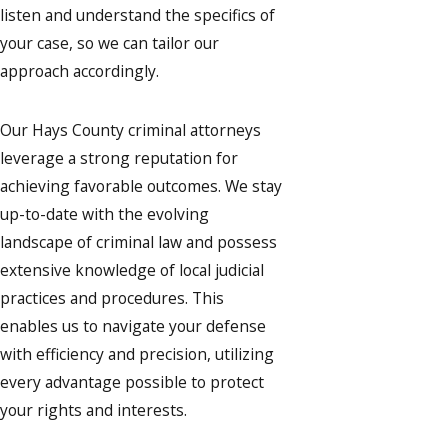
listen and understand the specifics of
your case, so we can tailor our
approach accordingly.
Our Hays County criminal attorneys
leverage a strong reputation for
achieving favorable outcomes. We stay
up-to-date with the evolving
landscape of criminal law and possess
extensive knowledge of local judicial
practices and procedures. This
enables us to navigate your defense
with efficiency and precision, utilizing
every advantage possible to protect
your rights and interests.