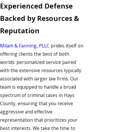
Experienced Defense
Backed by Resources &
Reputation
Milam & Fanning, PLLC
prides itself on
offering clients the best of both
worlds: personalized service paired
with the extensive resources typically
associated with larger law firms. Our
team is equipped to handle a broad
spectrum of criminal cases in Hays
County, ensuring that you receive
aggressive and effective
representation that prioritizes your
best interests. We take the time to