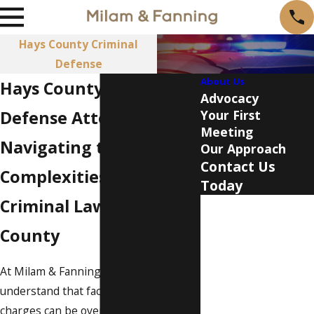
Hays County Criminal
Defense
About Us
Hays County Criminal
Advocacy
Defense Attorney
Your First
Meeting
Navigating the
Our Approach
Contact Us
Complexities of
Today
Criminal Law in Hays
First Name
County
Last Name
At Milam & Fanning, PLLC, we
Phone
understand that facing criminal
Email
charges can be overwhelming and