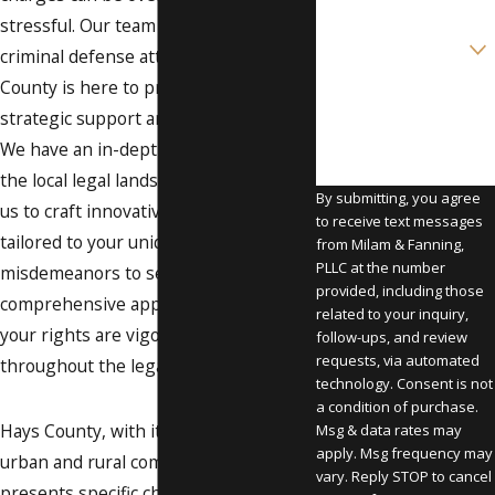
stressful. Our team of dedicated
Are you a new client?
criminal defense attorneys in Hays
County is here to provide you with
How can we help you?
strategic support and representation.
We have an in-depth understanding of
the local legal landscape, which allows
By submitting, you agree
us to craft innovative strategies
to receive text messages
tailored to your unique case. From
from Milam & Fanning,
PLLC at the number
misdemeanors to serious felonies, our
provided, including those
comprehensive approach ensures that
related to your inquiry,
your rights are vigorously protected
follow-ups, and review
requests, via automated
throughout the legal process.
technology. Consent is not
a condition of purchase.
Hays County, with its unique blend of
Msg & data rates may
apply. Msg frequency may
urban and rural communities,
vary. Reply STOP to cancel
presents specific challenges and