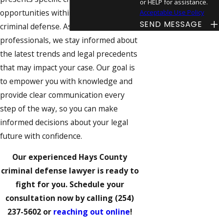
or HELP for assistance.
opportunities within the realm of
Acceptable Use Policy
SEND MESSAGE
criminal defense. As local
professionals, we stay informed about
the latest trends and legal precedents
that may impact your case. Our goal is
to empower you with knowledge and
provide clear communication every
step of the way, so you can make
informed decisions about your legal
future with confidence.
Our experienced Hays County
criminal defense lawyer is ready to
fight for you. Schedule your
consultation now by calling
(254)
237-5602
or
reaching out online
!