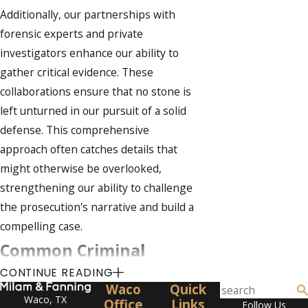
Additionally, our partnerships with
forensic experts and private
investigators enhance our ability to
gather critical evidence. These
collaborations ensure that no stone is
left unturned in our pursuit of a solid
defense. This comprehensive
approach often catches details that
might otherwise be overlooked,
strengthening our ability to challenge
the prosecution's narrative and build a
compelling case.
Common Criminal
CONTINUE READING
Charges in Hays County
Waco
Quick
Waco, TX
Office
Links
Follow Us