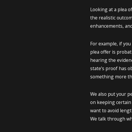
Looking at a plea o
the realistic outco
enhancements, and 
For example, if you
plea offer is proba
hearing the evidenc
state’s proof has o
something more tha
We also put your pe
on keeping certain t
want to avoid length
We talk through wha