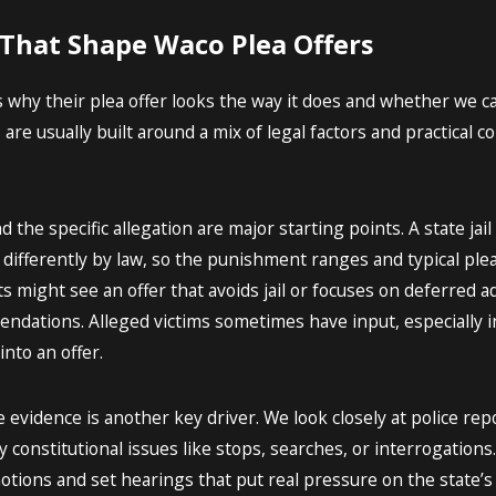
 That Shape Waco Plea Offers
 why their plea offer looks the way it does and whether we ca
s are usually built around a mix of legal factors and practical
d the specific allegation are major starting points. A state ja
d differently by law, so the punishment ranges and typical ple
ts might see an offer that avoids jail or focuses on deferred 
endations. Alleged victims sometimes have input, especially i
into an offer.
 evidence is another key driver. We look closely at police rep
 constitutional issues like stops, searches, or interrogations.
motions and set hearings that put real pressure on the state