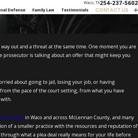
254-237-5602
Waco, TX
CONTACT US
inal Defense
Family Law
Testimonials
 a way out and a threat at the same time. One moment you are
e prosecutor is talking about an offer that might keep you
ied about going to jail, losing your job, or having
 from the pace of the court setting, from what you have
 with.
fense cases
in Waco and across McLennan County, and many
on of a smaller practice with the resources and reputation of
 through what a plea deal really means for your life before