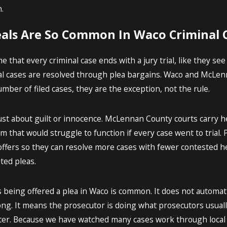
.
als Are So Common In Waco Criminal 
hat every criminal case ends with a jury trial, like they see o
l cases are resolved through plea bargains. Waco and McLenna
umber of filed cases, they are the exception, not the rule.
ust about guilt or innocence. McLennan County courts carry h
m that would struggle to function if every case went to trial
ffers so they can resolve more cases with fewer contested h
ted pleas.
 being offered a plea in Waco is common. It does not automati
ong. It means the prosecutor is doing what prosecutors usually
 later. Because we have watched many cases work through loca