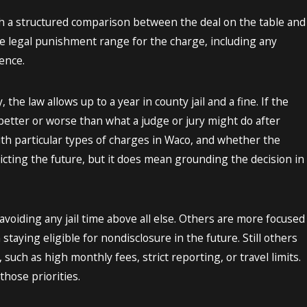
ugh a structured comparison between the deal on the table and
the legal punishment range for the charge, including any
ence.
e law allows up to a year in county jail and a fine. If the
y better or worse than what a judge or jury might do after
with particular types of charges in Waco, and whether the
icting the future, but it does mean grounding the decision in
avoiding any jail time above all else. Others are more focused
staying eligible for nondisclosure in the future. Still others
such as high monthly fees, strict reporting, or travel limits.
hose priorities.