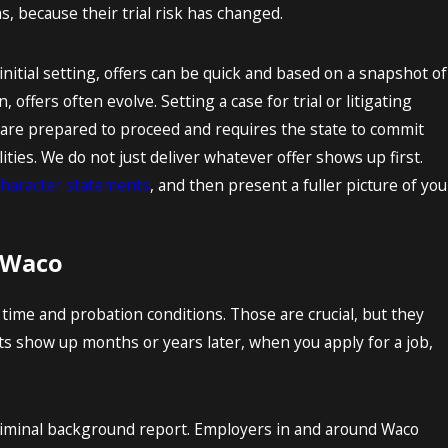
because their trial risk has changed.
 initial setting, offers can be quick and based on a snapshot of
 offers often evolve. Setting a case for trial or litigating
 are prepared to proceed and requires the state to commit
ies. We do not just deliver whatever offer shows up first.
character statements
, and then present a fuller picture of you
 Waco
 time and probation conditions. Those are crucial, but they
ts show up months or years later, when you apply for a job,
criminal background report. Employers in and around Waco