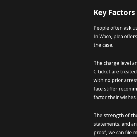
Key Factors
People often ask us
In Waco, plea offer
the case.
The charge level an
C ticket are treate
with no prior arres
face stiffer recomm
factor their wishes 
The strength of the
statements, and any
proof, we can file 