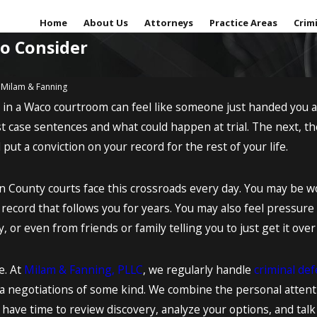
Home
About Us
Attorneys
Practice Areas
Crim
to Consider
y
Milam & Fanning
r in a Waco courtroom can feel like someone just handed you
Sep 18, 2017
g red-handed or
Is your minor facing a major
 case sentences and what could happen at trial. The next, th
me out of the
legal issue?
d put a conviction on your record for the rest of your life.
READ MORE
County courts face this crossroads every day. You may be worr
ecord that follows you for years. You may also feel pressure
, or even from friends or family telling you to just get it over
e. At
Milam & Fanning, PLLC
, we regularly handle
criminal de
a negotiations of some kind. We combine the personal attenti
e have time to review discovery, analyze your options, and talk