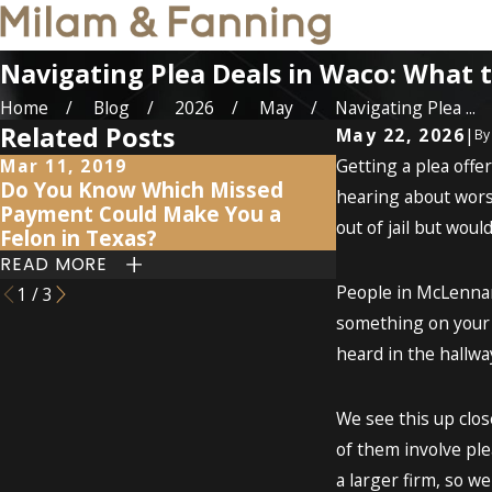
Navigating Plea Deals in Waco: What 
Home
Blog
2026
May
Navigating Plea ...
Related Posts
May 22, 2026
|
B
Mar 11, 2019
Getting a plea offe
Nov 7, 2017
Do You Know Which Missed
Caught stealin
hearing about worst
Payment Could Make You a
did charges co
out of jail but woul
Felon in Texas?
blue?
READ MORE
READ MORE
People in McLennan 
1
/
3
something on your r
heard in the hallway
We see this up clos
of them involve ple
a larger firm, so w