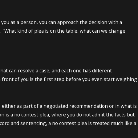
n you as a person, you can approach the decision with a
is, “What kind of plea is on the table, what can we change
hat can resolve a case, and each one has different
front of you is the first step before you even start weighing
, either as part of a negotiated recommendation or in what is
n is a no contest plea, where you do not admit the facts but
ord and sentencing, a no contest plea is treated much like a