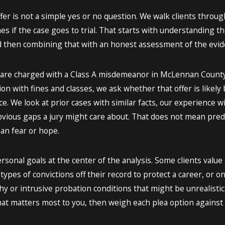
ffer is not a simple yes or no question. We walk clients thro
mes if the case goes to trial. That starts with understanding 
then combining that with an honest assessment of the evid
 are charged with a Class A misdemeanor in McLennan County, th
tion with fines and classes, we ask whether that offer is likel
e. We look at prior cases with similar facts, our experience 
bvious gaps a jury might care about. That does not mean pred
n fear or hope.
rsonal goals at the center of the analysis. Some clients value 
ypes of convictions off their record to protect a career, or on 
y or intrusive probation conditions that might be unrealistic, 
t matters most to you, then weigh each plea option against t