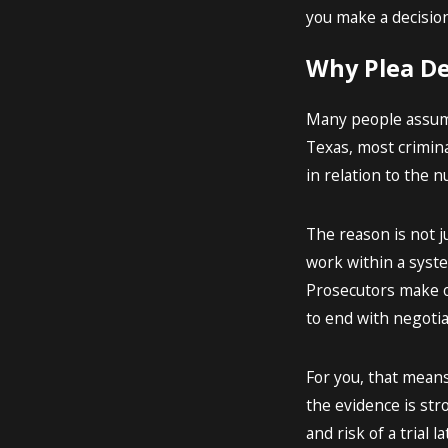
you make a decision
Why Plea De
Many people assume t
Texas, most crimina
in relation to the n
The reason is not j
work within a syste
Prosecutors make o
to end with negotia
For you, that means
the evidence is str
and risk of a trial