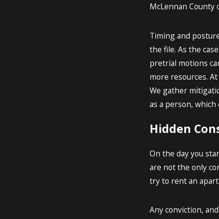
McLennan County ca
Timing and posture i
the file. As the cas
pretrial motions c
more resources. At 
We gather mitigati
as a person, which 
Hidden Cons
On the day you stan
are not the only co
try to rent an apar
Any conviction, an