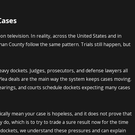
Cases
n television. In reality, across the United States and in
n County follow the same pattern. Trials still happen, but
eavy dockets. Judges, prosecutors, and defense lawyers all
. Plea deals are the main way the system keeps cases moving.
earings, and courts schedule dockets expecting many cases
cally mean your case is hopeless, and it does not prove that
 do, which is to try to trade a sure result now for the time
l dockets, we understand these pressures and can explain