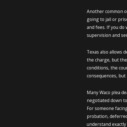
Another common out
going to jail or pr
and fees. If you do 
supervision and sen
Texas also allows d
the charge, but the
conditions, the cou
consequences, but i
Many Waco plea deal
negotiated down to
For someone facing 
probation, deferred 
understand exactly w