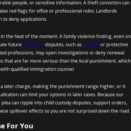
able people, or sensitive information. A theft conviction can
ise red flags for office or professional roles. Landlords
 to deny applications.
in the heat of the moment. A family violence finding, even on
cate future
family law
disputes, such as
custody
or protective
lated professions, may open investigations or deny renewal
s that are far more serious than the local punishment, which
with qualified immigration counsel.
e a later charge, making the punishment range higher, or it
dication can limit your options in later cases. Because our
l plea can ripple into child custody disputes, support orders,
ese spillover effects so you are not surprised down the road.
e For You