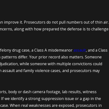
n improve it. Prosecutors do not pull numbers out of thin air.
 concerns, along with how prepared the defense is to challenge
il felony drug case, a Class A misdemeanor
assault
, and a Class
a patterns differ. Your prior record also matters. Someone
adjudication, while someone with multiple convictions could
n assault and family violence cases, and prosecutors may
orts, body or dash camera footage, lab results, witness
 If we identify a strong suppression issue or a gap in the
’s case. When real weaknesses are exposed, prosecutors in