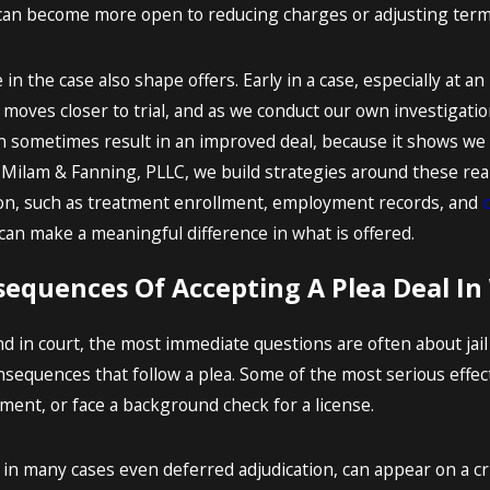
n become more open to reducing charges or adjusting terms, 
n the case also shape offers. Early in a case, especially at an
e moves closer to trial, and as we conduct our own investigation,
an sometimes result in an improved deal, because it shows we
Milam & Fanning, PLLC, we build strategies around these realit
on, such as treatment enrollment, employment records, and
can make a meaningful difference in what is offered.
equences Of Accepting A Plea Deal In
d in court, the most immediate questions are often about jail
nsequences that follow a plea. Some of the most serious effec
tment, or face a background check for a license.
d in many cases even deferred adjudication, can appear on a 