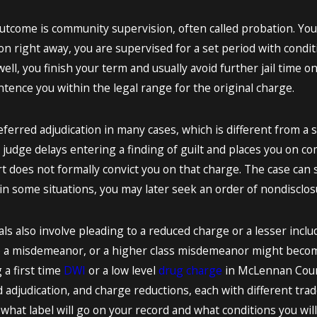
come is community supervision, often called probation. You 
ison right away, you are supervised for a set period with condi
well, you finish your term and usually avoid further jail time on
tence you within the legal range for the original charge.
eferred adjudication in many cases, which is different from a s
 judge delays entering a finding of guilt and places you on co
rt does not formally convict you on that charge. The case can s
n some situations, you may later seek an order of nondisclosur
s also involve pleading to a reduced charge or a lesser incl
 a misdemeanor, or a higher class misdemeanor might become
a first time
DWI
or a low level
drug charge
in McLennan County
adjudication, and charge reductions, each with different trade
hat label will go on your record and what conditions you will 