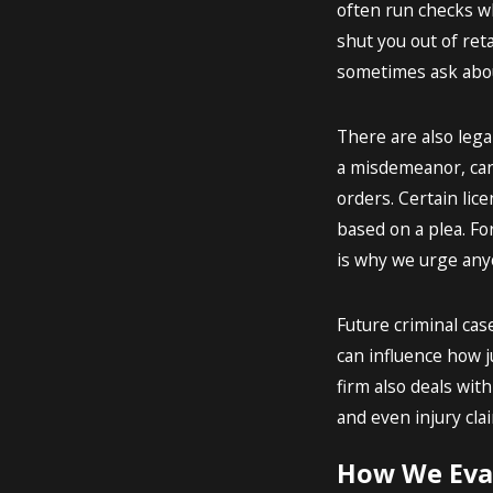
often run checks wh
shut you out of reta
sometimes ask about
There are also lega
a misdemeanor, can
orders. Certain lic
based on a plea. Fo
is why we urge anyo
Future criminal cas
can influence how j
firm also deals with
and even injury cla
How We Eval