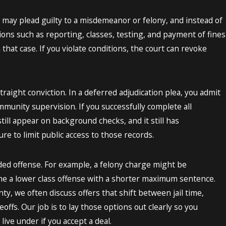
may plead guilty to a misdemeanor or felony, and instead of
tions such as reporting, classes, testing, and payment of fines
 that case. If you violate conditions, the court can revoke
traight conviction. In a deferred adjudication plea, you admit
mmunity supervision. If you successfully complete all
till appear on background checks, and it still has
e to limit public access to those records.
uded offense. For example, a felony charge might be
 a lower class offense with a shorter maximum sentence.
, we often discuss offers that shift between jail time,
offs. Our job is to lay those options out clearly so you
live under if you accept a deal.