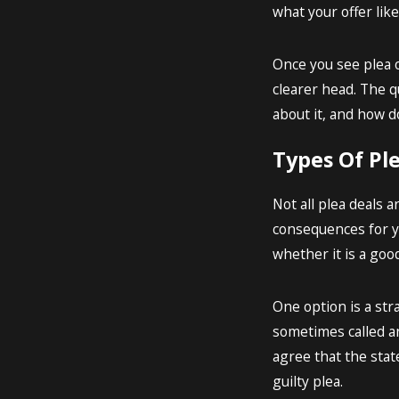
what your offer lik
Once you see plea o
clearer head. The qu
about it, and how d
Types Of Pl
Not all plea deals 
consequences for yo
whether it is a good
One option is a str
sometimes called an
agree that the stat
guilty plea.