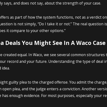
ely says, and does not say, about the strength of your case.
ffers as part of how the system functions, not as a verdict o
estion is not simply, “Do I take it or not.” The real question 
oes it compare to your other options.”
ea Deals You Might See In A Waco Case
are created equal. In Waco, we see several common structures t
ur record and your future. Understanding the type of deal in 
 idea.
aight guilty plea to the charged offense. You admit the charge
 open plea, and the judge enters a conviction. Another versio
e has enough evidence. For most purposes, especially your rec