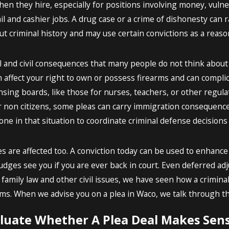
en they hire, especially for positions involving money, vulner
il and cashier jobs. A drug case or a crime of dishonesty can ra
 criminal history and may use certain convictions as a reason
l and civil consequences that many people do not think about 
 affect your right to own or possess firearms and can compli
ensing boards, like those for nurses, teachers, or other regu
r non citizens, some pleas can carry immigration consequence
ne in that situation to coordinate criminal defense decisions 
es are affected too. A conviction today can be used to enhanc
udges see you if you are ever back in court. Even deferred adju
 family law and other civil issues, we have seen how a crimina
ims. When we advise you on a plea in Waco, we talk through th
uate Whether A Plea Deal Makes Sens